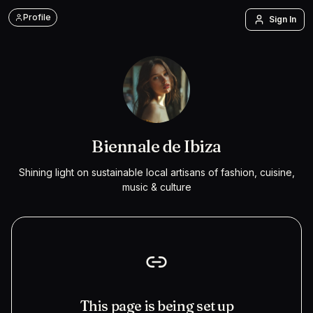
Profile
Sign In
Biennale de Ibiza
Shining light on sustainable local artisans of fashion, cuisine,
music & culture
This page is being set up