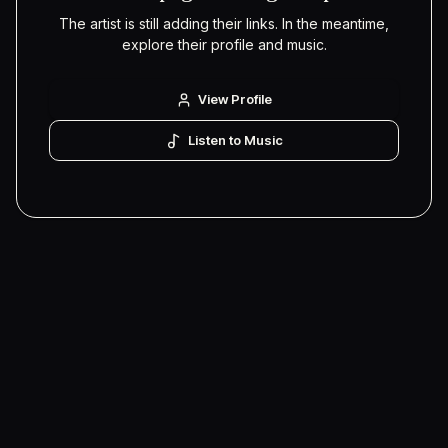
The artist is still adding their links. In the meantime,
explore their profile and music.
View Profile
Listen to Music